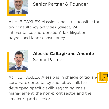
Senior Partner & Founder
At HLB TAXLEX Massimiliano is responsible for
tax consultancy activities (direct, VAT,
inherentance and donation) tax litigation,
payroll and labor consultancy.
Alessio Caltagirone Amante
Senior Partner
At HLB TAXLEX Alessio is in charge of tax and
Get i
corporate consultancy and, above all, has
developed specific skills regarding crisis
management, the non-profit sector and the
amateur sports sector.