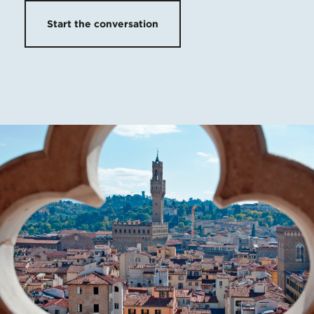
Start the conversation