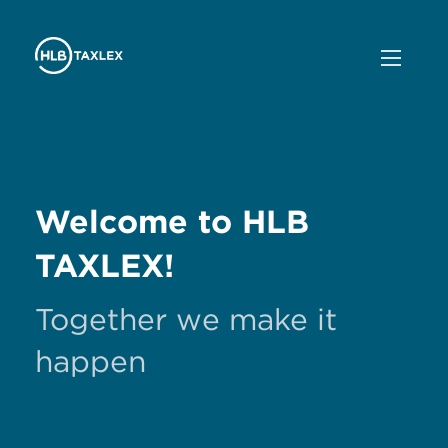
Welcome to HLB
TAXLEX!
Together we make it
happen