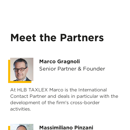
Meet the Partners
Marco Gragnoli
Senior Partner & Founder
At HLB TAXLEX Marco is the International
Contact Partner and deals in particular with the
development of the firm's cross-border
activities.
Massimiliano Pinzani