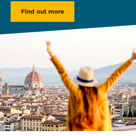
Find out more