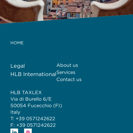
HOME
About us
Legal
Services
HLB International
Contact us
HLB TAXLEX
Via di Burello 6/E
50054 Fucecchio (FI)
Italy
T: +39 0571242622
F: +39 0571242622