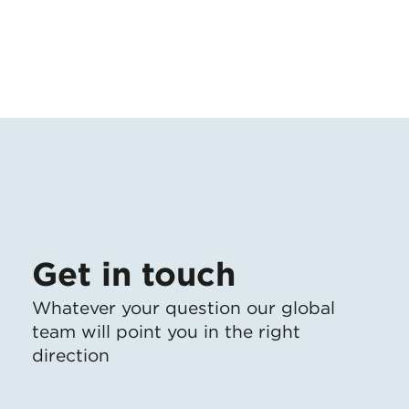
Get in touch
Whatever your question our global
team will point you in the right
direction